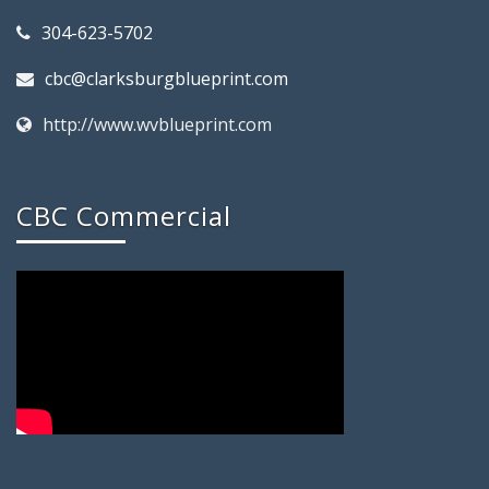
304-623-5702
cbc@clarksburgblueprint.com
http://www.wvblueprint.com
CBC Commercial