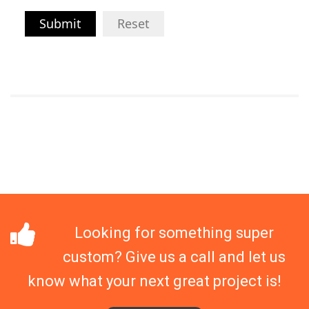
Submit
Reset
Looking for something super
custom? Give us a call and let us
know what your next great project is!