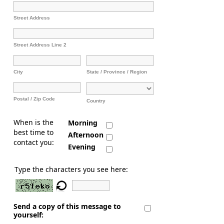
Street Address
Street Address Line 2
City
State / Province / Region
Postal / Zip Code
Country
When is the
Morning
best time to
Afternoon
contact you:
Evening
Type the characters you see here:
Send a copy of this message to
yourself: