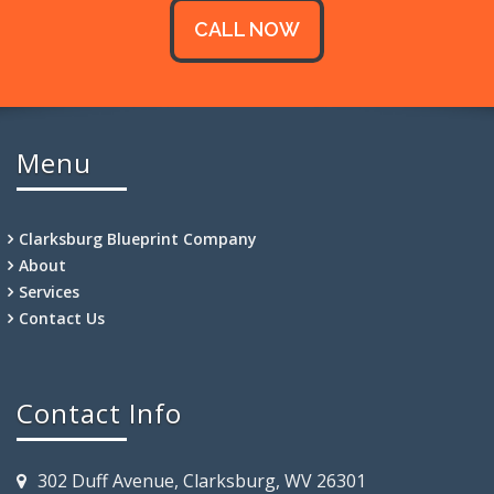
CALL NOW
Menu
Clarksburg Blueprint Company
About
Services
Contact Us
Contact Info
302 Duff Avenue, Clarksburg, WV 26301