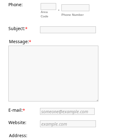
Phone:
-
Area
Phone Number
Code
Subject:
*
Message:
*
E-mail:
*
Website:
Address: