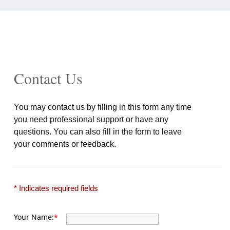
Contact Us
You may contact us by filling in this form any time
you need professional support or have any
questions. You can also fill in the form to leave
your comments or feedback.
* Indicates required fields
Your Name:
*